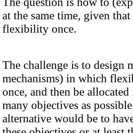
The question is how to (expl
at the same time, given tha
flexibility once.
The challenge is to design 
mechanisms) in which flexib
once, and then be allocated
many objectives as possible
alternative would be to have
these objectives or at least t