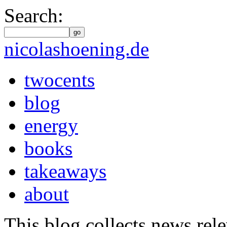
Search:
go
nicolashoening.de
twocents
blog
energy
books
takeaways
about
This blog collects news rele