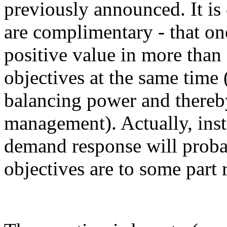
previously announced. It is 
are complimentary - that on
positive value in more than
objectives at the same time
balancing power and thereb
management). Actually, insta
demand response will probab
objectives are to some part r