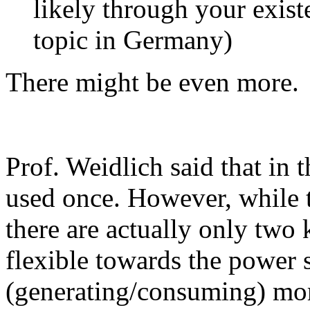
likely through your existe
topic in Germany)
There might be even more.
Prof. Weidlich said that in t
used once. However, while t
there are actually only two
flexible towards the power 
(generating/consuming) mor