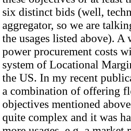
six distinct bids (well, tech
aggregator, so we are talkin
the usages listed above). A
power procurement costs wit
system of Locational Margi
the US. In my recent publica
a combination of offering fl
objectives mentioned above
quite complex and it was h
more usages, e.g. a market 