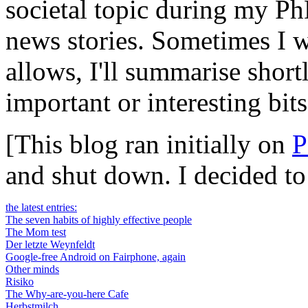
societal topic during my Ph
news stories. Sometimes I wi
allows, I'll summarise short
important or interesting bits
[This blog ran initially on
P
and shut down. I decided t
the latest entries:
The seven habits of highly effective people
The Mom test
Der letzte Weynfeldt
Google-free Android on Fairphone, again
Other minds
Risiko
The Why-are-you-here Cafe
Herbstmilch