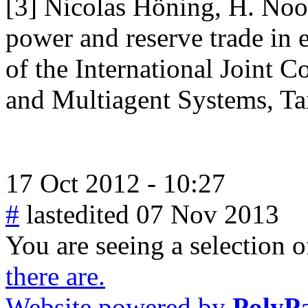
[3] Nicolas Höning, H. Noot
power and reserve trade in 
of the International Joint
and Multiagent Systems, Ta
17 Oct 2012 - 10:27
#
lastedited 07 Nov 2013
You are seeing a selection of
there are.
Website powered by
PolyP