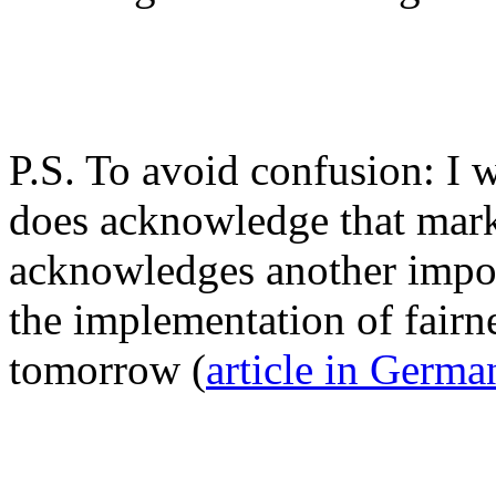
P.S. To avoid confusion: I 
does acknowledge that mark
acknowledges another impor
the implementation of fairne
tomorrow (
article in Germa