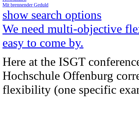
Mit brennender Geduld
show search options
We need multi-objective fle
easy to come by.
Here at the ISGT conferenc
Hochschule Offenburg correc
flexibility (one specific e