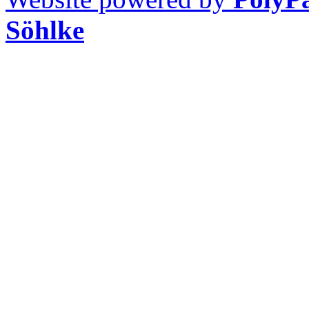
Söhlke