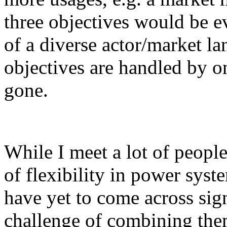
three objectives would be ev
of a diverse actor/market la
objectives are handled by on
gone.
While I meet a lot of peopl
of flexibility in power syst
have yet to come across sign
challenge of combining the