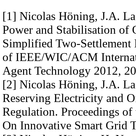
[1] Nicolas Höning, J.A. L
Power and Stabilisation of
Simplified Two-Settlement 
of IEEE/WIC/ACM Internati
Agent Technology 2012, 20
[2] Nicolas Höning, J.A. L
Reserving Electricity and 
Regulation. Proceedings of
On Innovative Smart Grid 