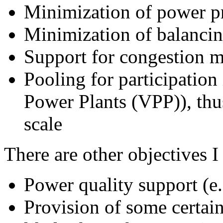
Minimization of power p
Minimization of balanci
Support for congestion 
Pooling for participation
Power Plants (VPP)), thu
scale
There are other objectives I
Power quality support (e.
Provision of some certain