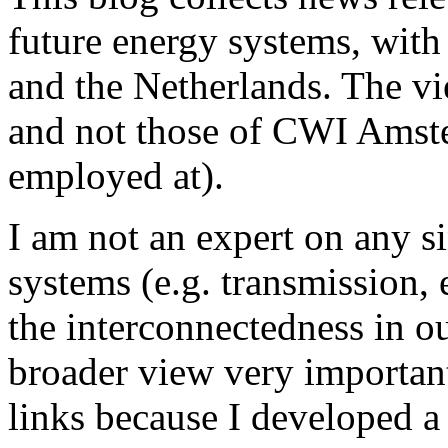
future energy systems, wit
and the Netherlands. The v
and not those of CWI Amster
employed at).
I am not an expert on any s
systems (e.g. transmission, e
the interconnectedness in o
broader view very important,
links because I developed a 