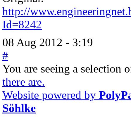
http://www.engineeringnet.b
Id=8242
08 Aug 2012 - 3:19
#
You are seeing a selection of
there are.
Website powered by
PolyP
Söhlke