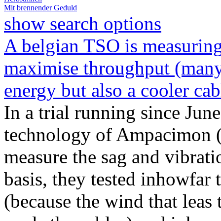
Mit brennender Geduld
show search options
A belgian TSO is measuring 
maximise throughput (many v
energy but also a cooler cab
In a trial running since Jun
technology of Ampacimon 
measure the sag and vibrati
basis, they tested inhowfar 
(because the wind that leas 