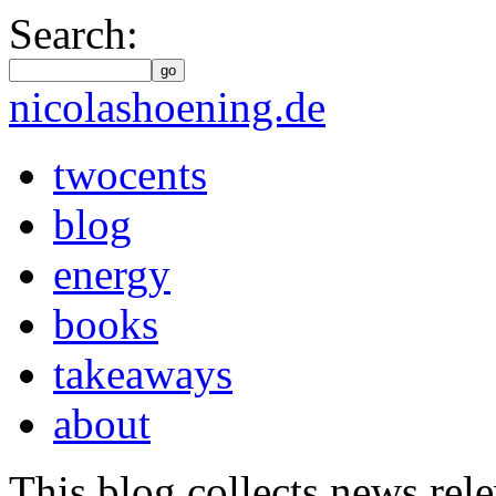
Search:
go
nicolashoening.de
twocents
blog
energy
books
takeaways
about
This blog collects news rele