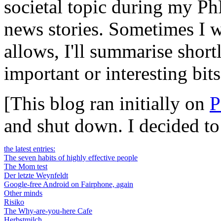
societal topic during my Ph
news stories. Sometimes I wi
allows, I'll summarise short
important or interesting bits
[This blog ran initially on
P
and shut down. I decided t
the latest entries:
The seven habits of highly effective people
The Mom test
Der letzte Weynfeldt
Google-free Android on Fairphone, again
Other minds
Risiko
The Why-are-you-here Cafe
Herbstmilch