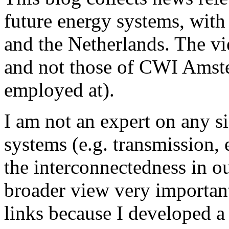
future energy systems, wit
and the Netherlands. The v
and not those of CWI Amster
employed at).
I am not an expert on any s
systems (e.g. transmission, e
the interconnectedness in o
broader view very important,
links because I developed a 