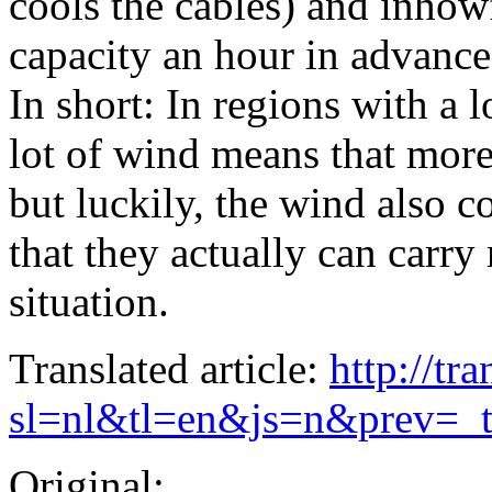
cools the cables) and inhowf
capacity an hour in advance
In short: In regions with a 
lot of wind means that more
but luckily, the wind also c
that they actually can carr
situation.
Translated article:
http://tr
sl=nl&tl=en&js=n&prev=_
Original: