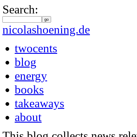
Search:
go
nicolashoening.de
twocents
blog
energy
books
takeaways
about
This blog collects news rele