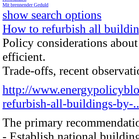
Mit brennender Geduld
show search options
How to refurbish all buildi
Policy considerations abou
efficient.
Trade-offs, recent observa
http://www.energypolicybl
refurbish-all-buildings-by-..
The primary recommendati
- Establish national buildin