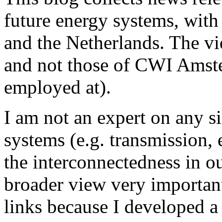
future energy systems, wit
and the Netherlands. The v
and not those of CWI Amster
employed at).
I am not an expert on any s
systems (e.g. transmission, e
the interconnectedness in o
broader view very important,
links because I developed a 