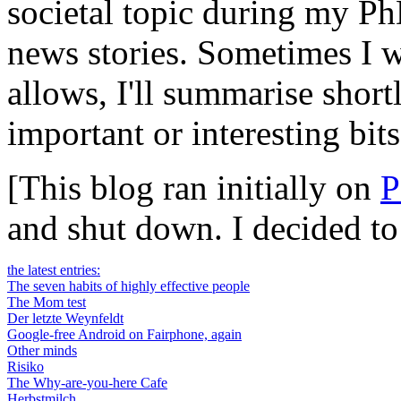
societal topic during my Ph
news stories. Sometimes I wi
allows, I'll summarise short
important or interesting bits
[This blog ran initially on
P
and shut down. I decided t
the latest entries:
The seven habits of highly effective people
The Mom test
Der letzte Weynfeldt
Google-free Android on Fairphone, again
Other minds
Risiko
The Why-are-you-here Cafe
Herbstmilch