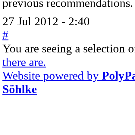
previous recommendations.
27 Jul 2012 - 2:40
#
You are seeing a selection of
there are.
Website powered by
PolyP
Söhlke