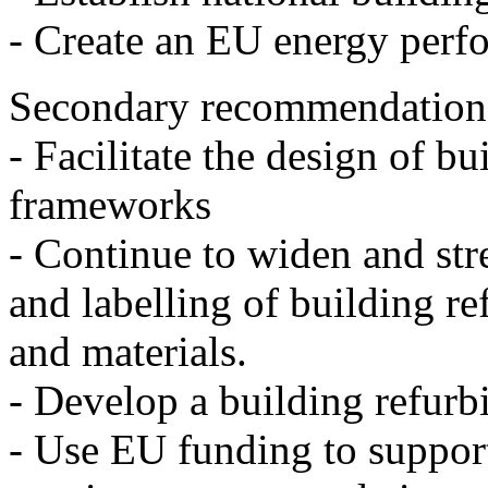
- Create an EU energy perfo
Secondary recommendation
- Facilitate the design of b
frameworks
- Continue to widen and st
and labelling of building r
and materials.
- Develop a building refur
- Use EU funding to suppor