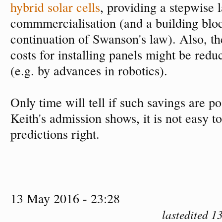
hybrid solar cells
, providing a stepwise 
commmercialisation (and a building blo
continuation of Swanson's law). Also, t
costs for installing panels might be red
(e.g. by advances in robotics).
Only time will tell if such savings are p
Keith's admission shows, it is not easy to
predictions right.
13 May 2016 - 23:28
lastedited 