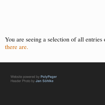
You are seeing a selection of all entries
there are.
Website powered by
PolyPager
Header Photo by
Jan Söhlke