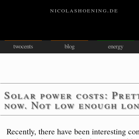
nicolashoening.de
twocents
blog
energy
Solar power costs: Pret
now. Not low enough lo
Recently, there have been interesting con