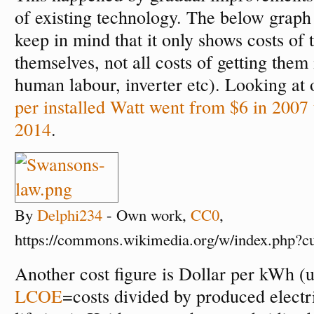
of existing technology. The below graph i
keep in mind that it only shows costs of 
themselves, not all costs of getting them 
human labour, inverter etc). Looking at 
per installed Watt went from $6 in 2007 
2014
.
By
Delphi234
-
Own work
,
CC0
,
https://commons.wikimedia.org/w/index.php?
Another cost figure is Dollar per kWh (
LCOE
=costs divided by produced electri