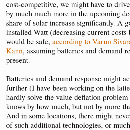
cost-competitive, we might have to drive
by much much more in the upcoming dec
share of solar increase significantly. A g
installed Watt (decreasing current costs 
would be safe,
according to Varun Siva
Kann
, assuming batteries and demand r
present.
Batteries and demand response might ac
further (I have been working on the latte
hardly solve the value deflation proble
knows by how much, but not by more th
And in some locations, there might neve
of such additional technologies, or much 