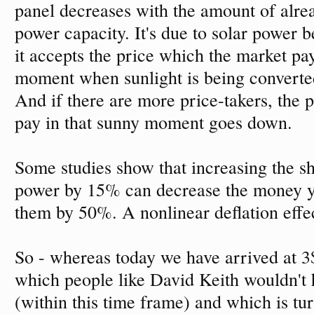
panel decreases with the amount of alrea
power capacity. It's due to solar power b
it accepts the price which the market pay
moment when sunlight is being converted 
And if there are more price-takers, the p
pay in that sunny moment goes down.
Some studies show that increasing the sh
power by 15% can decrease the money y
them by 50%. A nonlinear deflation effe
So - whereas today we have arrived at 3$
which people like David Keith wouldn't 
(within this time frame) and which is tur