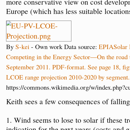
more conservative view on cost develo
Europe (which has less suitable location
By
S-kei
-
Own work
Data source:
EPIA
Solar 
Competing in the Energy Sector—On the road t
September 2011. PDF-format. See page 18, fi
LCOE range projection 2010-2020 by segment.
https://commons.wikimedia.org/w/index.php?
Keith sees a few consequences of falling 
1. Wind seems to lose to solar if these t
indication for the next years (costs and 