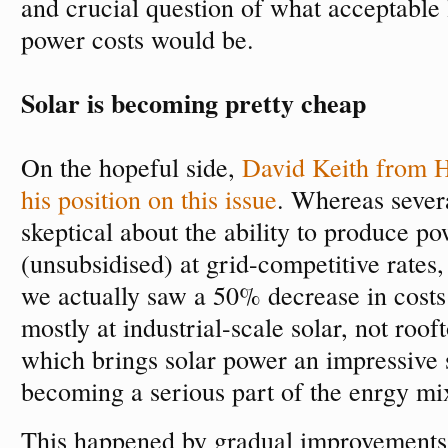
and crucial question of what acceptable l
power costs would be.
Solar is becoming pretty cheap
On the hopeful side,
David Keith from H
his position on this issue
. Whereas sever
skeptical about the ability to produce p
(unsubsidised) at grid-competitive rates
we actually saw a 50% decrease in costs 
mostly at industrial-scale solar, not rooft
which brings solar power an impressive s
becoming a serious part of the enrgy mi
This happened by gradual improvements i