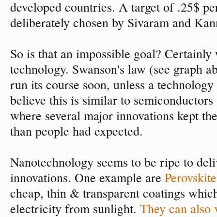
developed countries. A target of .25$ pe
deliberately chosen by Sivaram and Kann
So is that an impossible goal? Certainly 
technology. Swanson's law (see graph ab
run its course soon, unless a technology
believe this is similar to semiconductors
where several major innovations kept th
than people had expected.
Nanotechnology seems to be ripe to deli
innovations. One example are
Perovskite
cheap, thin & transparent coatings which
electricity from sunlight.
They can also 