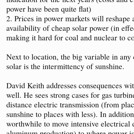
power have been quite flat)
2. Prices in power markets will reshape 
availability of cheap solar power (in effe
making it hard for coal and nuclear to c
Next to location, the big variable in any
solar is the intermittency of sunshine.
David Keith addresses consequences with
well. He sees strong cases for gas turbi
distance electric transmission (from pla
sunshine to places with less). In additio
worthwhile to move intensive electrical
aluminum production) to where power is