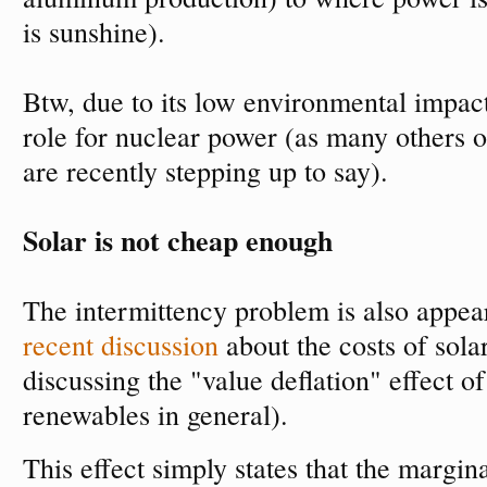
is sunshine).
Btw, due to its low environmental impact,
role for nuclear power (as many others 
are recently stepping up to say).
Solar is not cheap enough
The intermittency problem is also appe
recent discussion
about the costs of sola
discussing the "value deflation" effect o
renewables in general).
This effect simply states that the margina