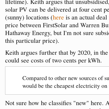
lifetime). Keith argues that unsubsidised,
solar PV can be delivered at four cent 
(sunny) locations (
here
is an actual deal
price between FirstSolar and Warren Buf
Hathaway Energy, but I'm not sure subsid
this particular price).
Keith argues further that by 2020, in the
could see costs of two cents per kWh.
Compared to other new sources of sup
would be the cheapest electricity on 
Not sure how he classifies "new" here. 