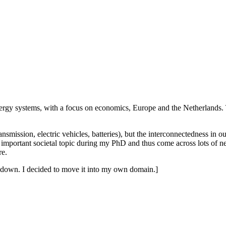
e energy systems, with a focus on economics, Europe and the Netherland
ansmission, electric vehicles, batteries), but the interconnectedness in 
s important societal topic during my PhD and thus come across lots of news
re.
ut down. I decided to move it into my own domain.]