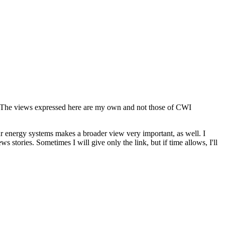
s. The views expressed here are my own and not those of CWI
our energy systems makes a broader view very important, as well. I
 stories. Sometimes I will give only the link, but if time allows, I'll