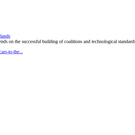
rlands
ends on the successful building of coalitions and technological standard
rs-to-the...