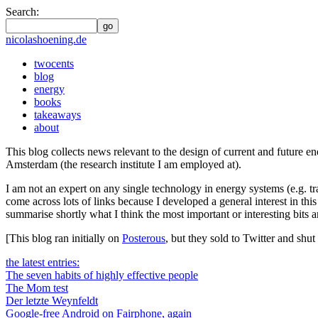
Search:
go
nicolashoening.de
twocents
blog
energy
books
takeaways
about
This blog collects news relevant to the design of current and futur
Amsterdam (the research institute I am employed at).
I am not an expert on any single technology in energy systems (e.g. tr
come across lots of links because I developed a general interest in thi
summarise shortly what I think the most important or interesting bits a
[This blog ran initially on
Posterous
, but they sold to Twitter and sh
the latest entries:
The seven habits of highly effective people
The Mom test
Der letzte Weynfeldt
Google-free Android on Fairphone, again