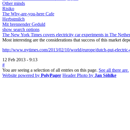
Other minds
Risiko
The Why-are-you-here Cafe
Herbstmilch
Mit brennender Geduld
show search options
The New York Times covers electricity car experiments in The Nethe
Most interesting are the considerations that success of this market dep
http://www.nytimes.com/2013/02/10/world/europe/dutch-put-electric-ca
12 Feb 2013 - 9:13
#
You are seeing a selection of all entries on this page.
See all there are.
Website powered by
PolyPager
Header Photo by
Jan Söhlke