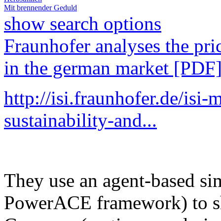
Mit brennender Geduld
show search options
Fraunhofer analyses the pri
in the german market [PDF
http://isi.fraunhofer.de/isi
sustainability-and...
They use an agent-based si
PowerACE framework) to sh