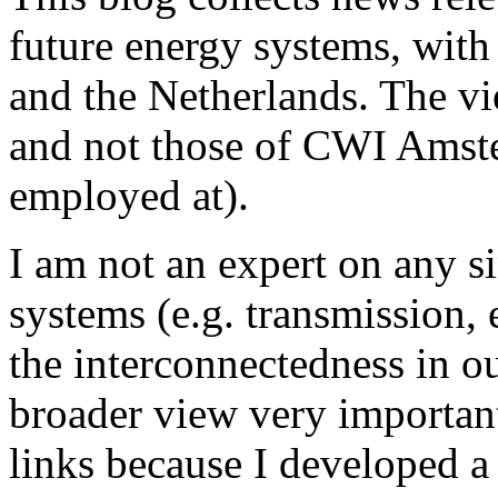
future energy systems, wit
and the Netherlands. The v
and not those of CWI Amster
employed at).
I am not an expert on any s
systems (e.g. transmission, e
the interconnectedness in o
broader view very important,
links because I developed a 