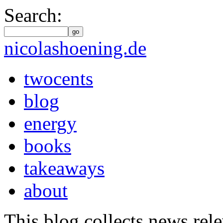
Search:
go
nicolashoening.de
twocents
blog
energy
books
takeaways
about
This blog collects news rele