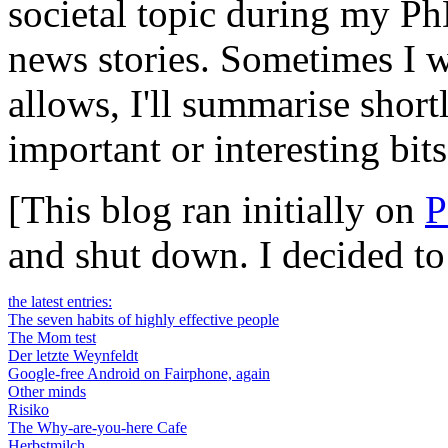
societal topic during my Ph
news stories. Sometimes I wi
allows, I'll summarise short
important or interesting bits
[This blog ran initially on
P
and shut down. I decided t
the latest entries:
The seven habits of highly effective people
The Mom test
Der letzte Weynfeldt
Google-free Android on Fairphone, again
Other minds
Risiko
The Why-are-you-here Cafe
Herbstmilch