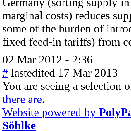
Germany (sorting supply in
marginal costs) reduces supp
some of the burden of intro
fixed feed-in tariffs) from 
02 Mar 2012 - 2:36
#
lastedited 17 Mar 2013
You are seeing a selection of
there are.
Website powered by
PolyP
Söhlke